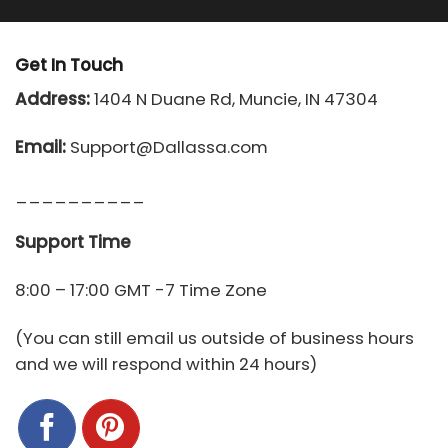
Get In Touch
Address:
1404 N Duane Rd, Muncie, IN 47304
Email:
Support@Dallassa.com
__________
Support Time
8:00 – 17:00 GMT -7 Time Zone
(You can still email us outside of business hours
and we will respond within 24 hours)