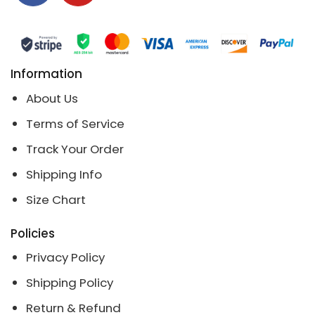
Information
About Us
Terms of Service
Track Your Order
Shipping Info
Size Chart
Policies
Privacy Policy
Shipping Policy
Return & Refund