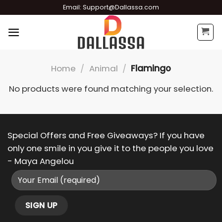
Skip
Email:
Support@Dallassa.com
to
content
Home
/
Animal
/
Flamingo
No products were found matching your selection.
Special Offers and Free Giveaways? If you have
only one smile in you give it to the people you love
- Maya Angelou