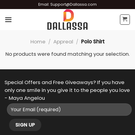
Skip
Email:
Support@Dallassa.com
to
content
Home
/
Appreal
/
Polo Shirt
No products were found matching your selection.
Special Offers and Free Giveaways? If you have
only one smile in you give it to the people you love
- Maya Angelou