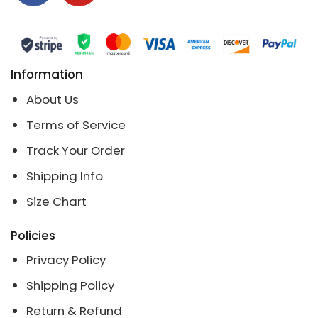
Information
About Us
Terms of Service
Track Your Order
Shipping Info
Size Chart
Policies
Privacy Policy
Shipping Policy
Return & Refund