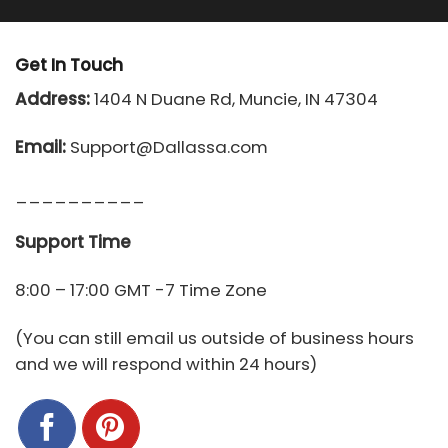
Get In Touch
Address:
1404 N Duane Rd, Muncie, IN 47304
Email:
Support@Dallassa.com
__________
Support Time
8:00 – 17:00 GMT -7 Time Zone
(You can still email us outside of business hours
and we will respond within 24 hours)